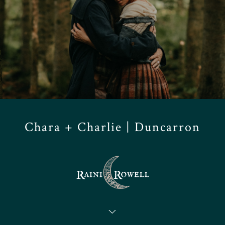
Chara + Charlie | Duncarron